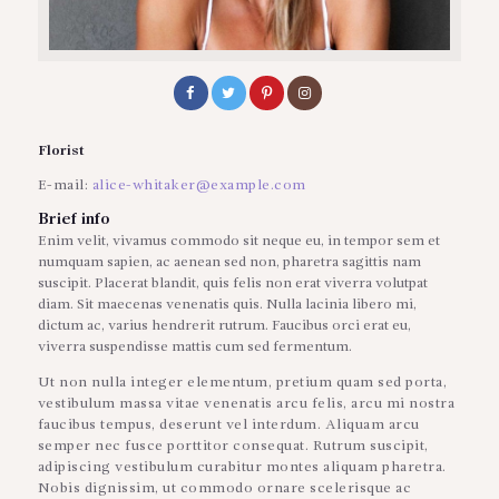
Florist
E-mail:
alice-whitaker@example.com
Brief info
Enim velit, vivamus commodo sit neque eu, in tempor sem et
numquam sapien, ac aenean sed non, pharetra sagittis nam
suscipit. Placerat blandit, quis felis non erat viverra volutpat
diam. Sit maecenas venenatis quis. Nulla lacinia libero mi,
dictum ac, varius hendrerit rutrum. Faucibus orci erat eu,
viverra suspendisse mattis cum sed fermentum.
Ut non nulla integer elementum, pretium quam sed porta,
vestibulum massa vitae venenatis arcu felis, arcu mi nostra
faucibus tempus, deserunt vel interdum. Aliquam arcu
semper nec fusce porttitor consequat. Rutrum suscipit,
adipiscing vestibulum curabitur montes aliquam pharetra.
Nobis dignissim, ut commodo ornare scelerisque ac