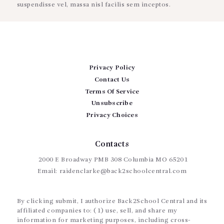
suspendisse vel, massa nisl facilis sem inceptos.
Privacy Policy
Contact Us
Terms Of Service
Unsubscribe
Privacy Choices
Contacts
2000 E Broadway PMB 308 Columbia MO 65201
Email:
raidenclarke@back2schoolcentral.com
By clicking submit, I authorize Back2School Central and its
affiliated companies to: (1) use, sell, and share my
information for marketing purposes, including cross-