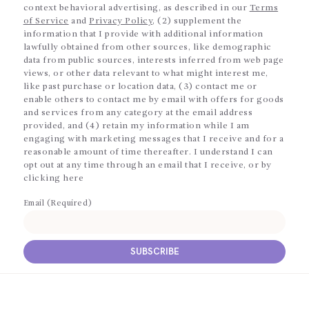
context behavioral advertising, as described in our
Terms
of Service
and
Privacy Policy
, (2) supplement the
information that I provide with additional information
lawfully obtained from other sources, like demographic
data from public sources, interests inferred from web page
views, or other data relevant to what might interest me,
like past purchase or location data, (3) contact me or
enable others to contact me by email with offers for goods
and services from any category at the email address
provided, and (4) retain my information while I am
engaging with marketing messages that I receive and for a
reasonable amount of time thereafter. I understand I can
opt out at any time through an email that I receive, or by
clicking here
Email (Required)