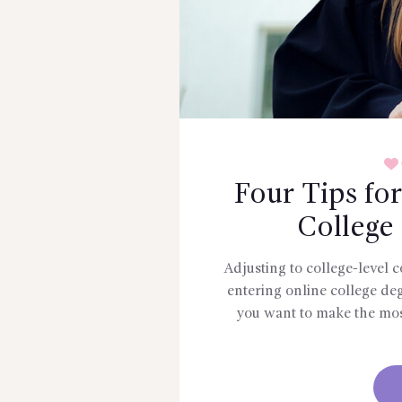
Four Tips fo
College
Adjusting to college-level 
entering online college de
you want to make the mos