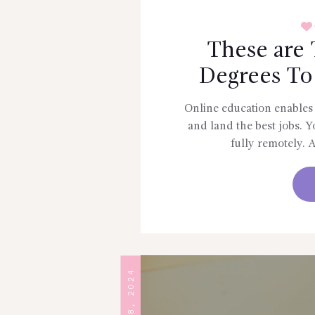
These are 
Degrees To
Online education enables 
and land the best jobs. You
fully remotely. 