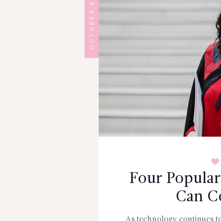
OCTOBER 8, 2024
Four Popular
Can C
As technology continues t