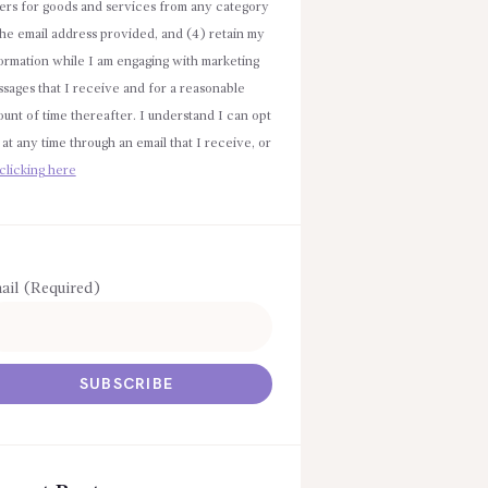
ers for goods and services from any category
the email address provided, and (4) retain my
ormation while I am engaging with marketing
sages that I receive and for a reasonable
unt of time thereafter. I understand I can opt
 at any time through an email that I receive, or
clicking here
ail (Required)