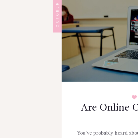
OCTOBER 8, 2024
Are Online C
You’ve probably heard about