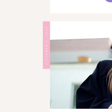
OCTOBER 8, 2024