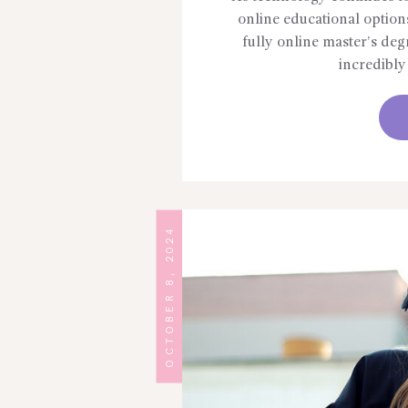
online educational option
fully online master’s deg
incredibl
OCTOBER 8, 2024