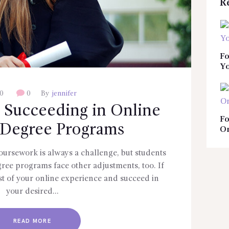
R
Fo
Yo
0
0
By
jennifer
r Succeeding in Online
Fo
 Degree Programs
On
coursework is always a challenge, but students
gree programs face other adjustments, too. If
t of your online experience and succeed in
your desired…
READ MORE