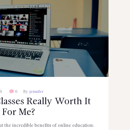
0
0
By
jennifer
lasses Really Worth It
For Me?
 the incredible benefits of online education: