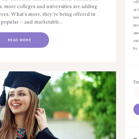
off
s, more colleges and universities are adding
at 
rees. What’s more, they’re being offered in
inf
y popular – and marketable…
mes
amo
READ MORE
out
by
Em