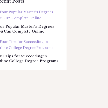
ecent Posts
ur Popular Master’s Degrees
u Can Complete Online
ur Tips for Succeeding in
line College Degree Programs