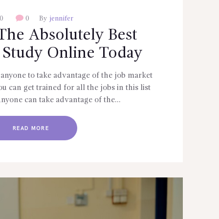
0
0
By
jennifer
The Absolutely Best
 Study Online Today
anyone to take advantage of the job market
 can get trained for all the jobs in this list
Anyone can take advantage of the…
READ MORE