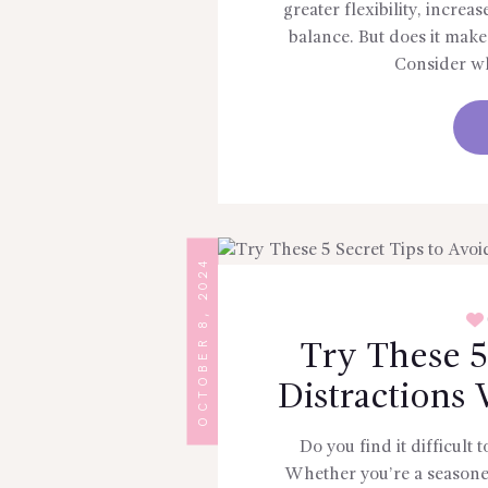
greater flexibility, increa
balance. But does it make
Consider wh
OCTOBER 8, 2024
Try These 5
Distractions
Do you find it difficult
Whether you’re a seasoned 