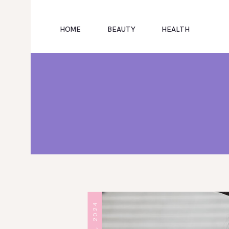
HOME
BEAUTY
HEALTH
HOME
EDUCATION
CAREER
SUBSCRIBE
EDUCATIONAL EXPENSES
ARTICLES
TECH