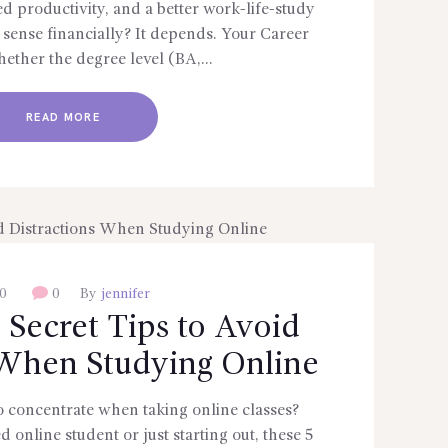
sed productivity, and a better work-life-study
 sense financially? It depends. Your Career
ether the degree level (BA,…
READ MORE
0
0
By
jennifer
 Secret Tips to Avoid
 When Studying Online
 to concentrate when taking online classes?
online student or just starting out, these 5