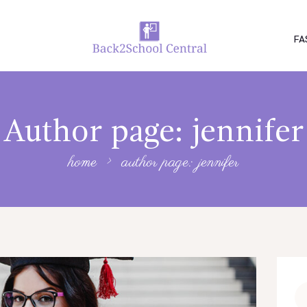
FA
Author page: jennifer
home
author page: jennifer
Se