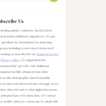
r:
ubscribe Us
clicking submit, I authorize Back2School
tral and its affiliated companies to: (1) use,
l, and share my information for marketing
poses, including cross-context behavioral
ertising, as described in our
Terms of Service
d
Privacy Policy
, (2) supplement the
ormation that I provide with additional
ormation lawfully obtained from other
rces, like demographic data from public
rces, interests inferred from web page views,
other data relevant to what might interest me,
e past purchase or location data, (3) contact
or enable others to contact me by email with