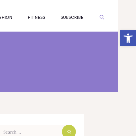
SHION
FITNESS
SUBSCRIBE
Open toolbar
arch