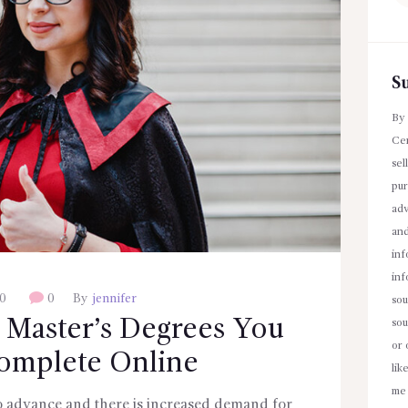
fo
S
By 
Cen
sel
pur
adv
an
inf
inf
0
0
By
jennifer
sou
 Master’s Degrees You
sou
or 
omplete Online
lik
me 
o advance and there is increased demand for