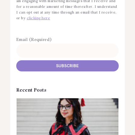
am engaging with marketing messages that I receive and
for a reasonable amount of time thereafter. I understand
I can opt out at any time through an email that I receive,
or by
clicking here
Email (Required)
Recent Posts