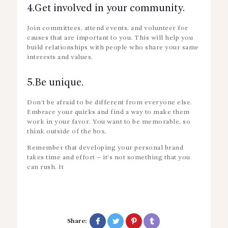
4.Get involved in your community.
Join committees, attend events, and volunteer for
causes that are important to you. This will help you
build relationships with people who share your same
interests and values.
5.Be unique.
Don’t be afraid to be different from everyone else.
Embrace your quirks and find a way to make them
work in your favor. You want to be memorable, so
think outside of the box.
Remember that developing your personal brand
takes time and effort – it’s not something that you
can rush. It
Share: