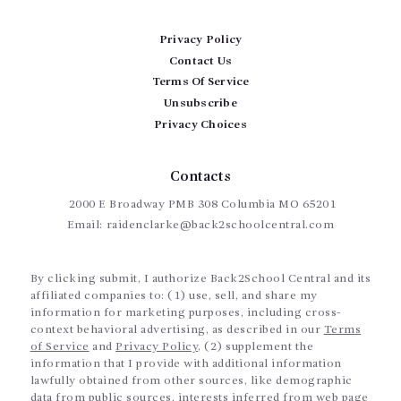
Privacy Policy
Contact Us
Terms Of Service
Unsubscribe
Privacy Choices
Contacts
2000 E Broadway PMB 308 Columbia MO 65201
Email:
raidenclarke@back2schoolcentral.com
By clicking submit, I authorize Back2School Central and its
affiliated companies to: (1) use, sell, and share my
information for marketing purposes, including cross-
context behavioral advertising, as described in our
Terms
of Service
and
Privacy Policy
, (2) supplement the
information that I provide with additional information
lawfully obtained from other sources, like demographic
data from public sources, interests inferred from web page