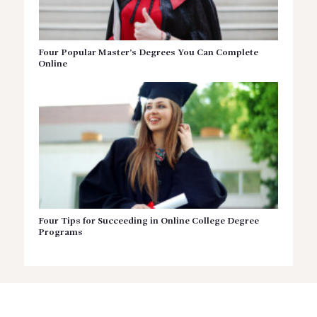
Four Popular Master’s Degrees You Can Complete
Online
Four Tips for Succeeding in Online College Degree
Programs