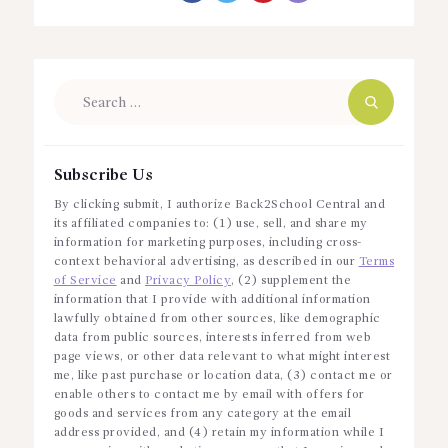
Search
for:
Subscribe Us
By clicking submit, I authorize Back2School Central and
its affiliated companies to: (1) use, sell, and share my
information for marketing purposes, including cross-
context behavioral advertising, as described in our
Terms
of Service
and
Privacy Policy
, (2) supplement the
information that I provide with additional information
lawfully obtained from other sources, like demographic
data from public sources, interests inferred from web
page views, or other data relevant to what might interest
me, like past purchase or location data, (3) contact me or
enable others to contact me by email with offers for
goods and services from any category at the email
address provided, and (4) retain my information while I