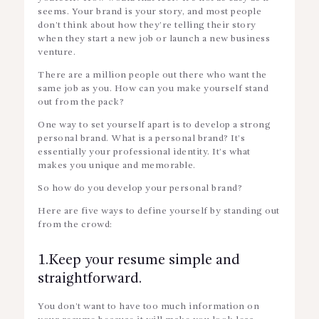
seems. Your brand is your story, and most people
don’t think about how they’re telling their story
when they start a new job or launch a new business
venture.
There are a million people out there who want the
same job as you. How can you make yourself stand
out from the pack?
One way to set yourself apart is to develop a strong
personal brand. What is a personal brand? It’s
essentially your professional identity. It’s what
makes you unique and memorable.
So how do you develop your personal brand?
Here are five ways to define yourself by standing out
from the crowd:
1.Keep your resume simple and
straightforward.
You don’t want to have too much information on