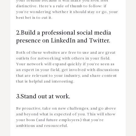
your resume because it will make you look less
distinctive. Here’s a rule of thumb to follow: if
you’re wondering whether it should stay or go, your
best bet is to cut it.
2.Build a professional social media
presence on LinkedIn and Twitter.
Both of these websites are free to use and are great
outlets for networking with others in your field.
Your network will expand quickly if you’re seen as
an expert in your field, get involved with discussions
that are relevant to your industry, and share content
that is helpful and interesting.
3.Stand out at work.
Be proactive, take on new challenges, and go above
and beyond what is expected of you. This will show
your boss (and future employers) that you’re
ambitious and resourceful.