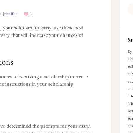
Se
fo
y
jennifer
0
g your scholarship essay, use these best
essay that will increase your chances of
S
By 
Cen
ions
sel
pur
 chances of receiving a scholarship increase
adv
the instructions in your scholarship
an
inf
inf
sou
sou
ve determined the prompts for your essay.
or 