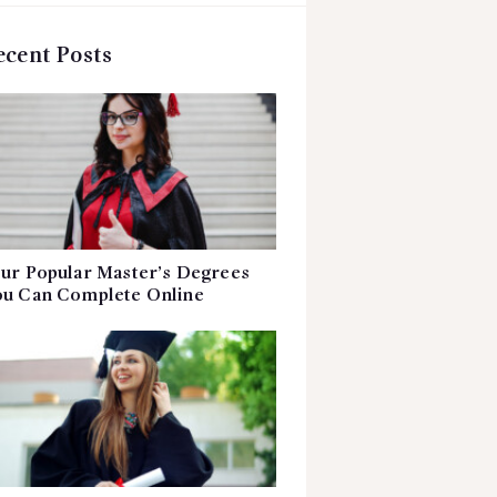
ecent Posts
ur Popular Master’s Degrees
u Can Complete Online