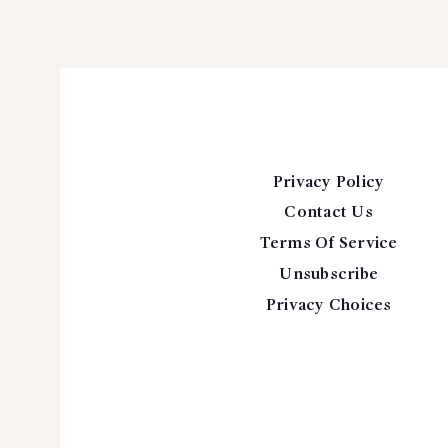
Privacy Policy
Contact Us
Terms Of Service
Unsubscribe
Privacy Choices