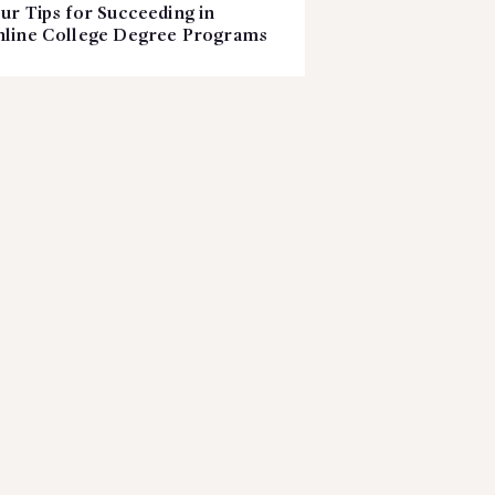
ur Tips for Succeeding in
line College Degree Programs