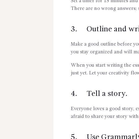
Set a timer for 15 minutes and
There are no wrong answers; 
3. Outline and wri
Make a good outline before you
you stay organized and will ma
When you start writing the ess
just yet. Let your creativity flo
4. Tell a story.
Everyone loves a good story, e
afraid to share your story wit
5. Use Grammarl