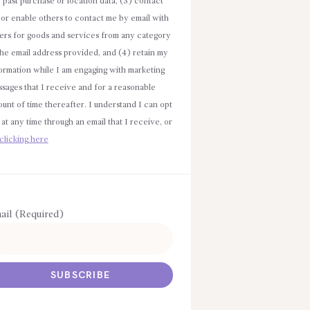
e past purchase or location data, (3) contact
or enable others to contact me by email with
ers for goods and services from any category
the email address provided, and (4) retain my
ormation while I am engaging with marketing
sages that I receive and for a reasonable
unt of time thereafter. I understand I can opt
 at any time through an email that I receive, or
clicking here
ail (Required)