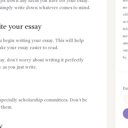
 jot down any ideas you have for your essay.
lik
simply write down whatever comes to mind.
me 
off
at 
te your essay
inf
mes
 begin writing your essay. This will help
amo
ke your essay easier to read.
out
by
ay, don’t worry about writing it perfectly
w as you just write.
Em
specially scholarship committees. Don’t be
h them.
y