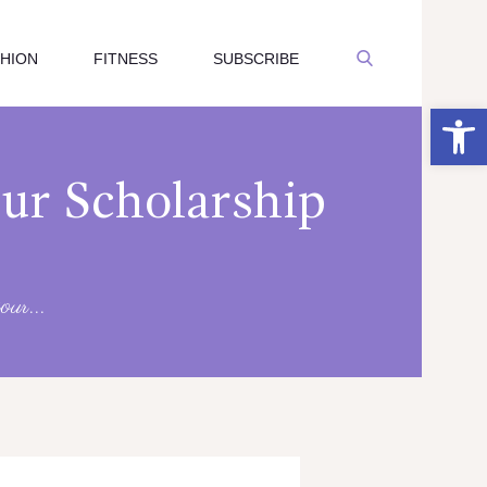
SHION
FITNESS
SUBSCRIBE
Open toolbar
our Scholarship
our...