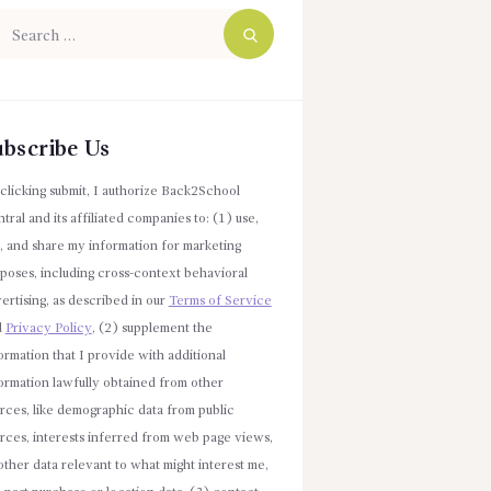
arch
r:
ubscribe Us
clicking submit, I authorize Back2School
tral and its affiliated companies to: (1) use,
l, and share my information for marketing
poses, including cross-context behavioral
ertising, as described in our
Terms of Service
d
Privacy Policy
, (2) supplement the
ormation that I provide with additional
ormation lawfully obtained from other
rces, like demographic data from public
rces, interests inferred from web page views,
other data relevant to what might interest me,