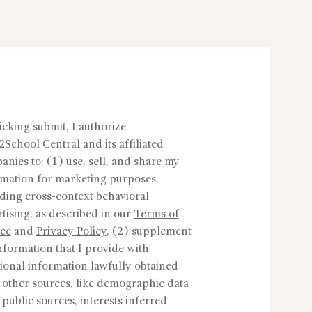
icking submit, I authorize
School Central and its affiliated
nies to: (1) use, sell, and share my
rmation for marketing purposes,
ding cross-context behavioral
tising, as described in our
Terms of
ice
and
Privacy Policy
, (2) supplement
nformation that I provide with
ional information lawfully obtained
 other sources, like demographic data
public sources, interests inferred