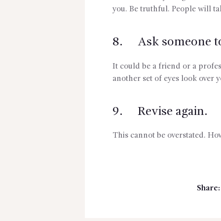
you. Be truthful. People will ta
8. Ask someone to 
It could be a friend or a profe
another set of eyes look over y
9. Revise again.
This cannot be overstated. How
Share: