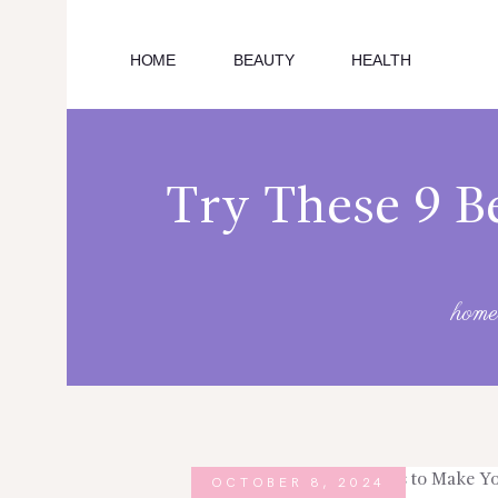
HOME
BEAUTY
HEALTH
HOME
EDUCATION
Try These 9 Be
CAREER
SUBSCRIBE
home
EDUCATIONAL EXPENSES
ARTICLES
TECH
OCTOBER 8, 2024