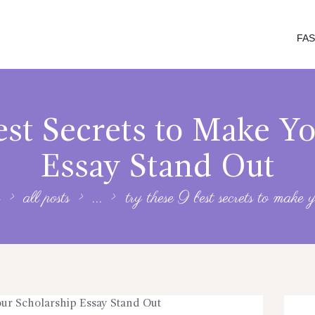
FA
st Secrets to Make Y
Essay Stand Out
all posts
...
try these 9 best secrets to make y