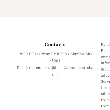
Contacts
By cl
Back2
2000 E Broadway PMB 308 Columbia MO
compa
65201
info
Email:
raidenclarke@back2schoolcentral.c
inclu
om
adver
Serv
the i
addit
from
from 