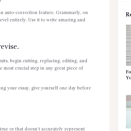
 an auto-correction feature. Grammarly, on
R
evel entirely. Use it to write amazing and
evise.
mits, begin cutting, replacing, editing, and
he most crucial step in any great piece of
Fo
Yo
iting your essay, give yourself one day before
 true or that doesn’t accurately represent