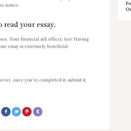
Fo
ke notice.
On
read your essay.
ssor. Your financial aid officer, too! Having
our essay is extremely beneficial.
ever, once you’ve completed it, submit it.