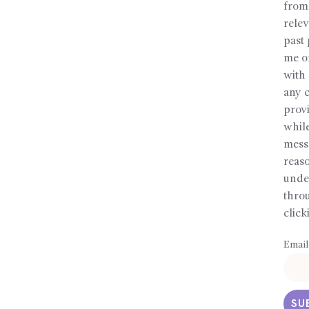
from
relev
past 
me or
with 
any c
prov
whil
messa
reaso
under
throu
click
Email