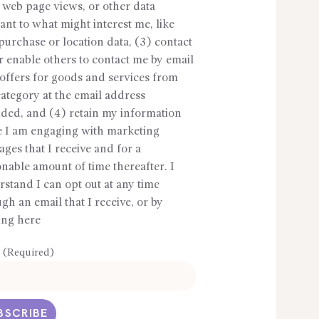
 web page views, or other data
ant to what might interest me, like
purchase or location data, (3) contact
 enable others to contact me by email
offers for goods and services from
ategory at the email address
ided, and (4) retain my information
e I am engaging with marketing
ges that I receive and for a
nable amount of time thereafter. I
stand I can opt out at any time
gh an email that I receive, or by
ing here
 (Required)