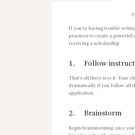
B
If you’re having trouble writin
practices to create a powerful 
receiving a scholarship.
1. Follow instruct
That’s all there is to it. Your
dramatically if you follow all 
application.
2. Brainstorm
Begin brainstorming once you’