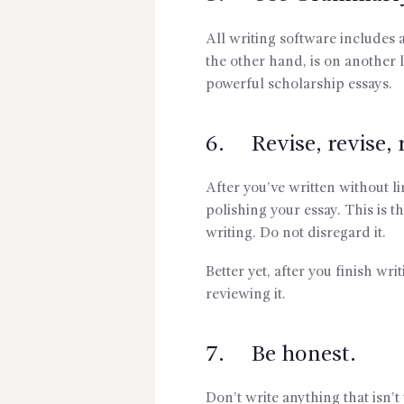
All writing software includes
the other hand, is on another l
powerful scholarship essays.
6. Revise, revise, r
After you’ve written without li
polishing your essay. This is t
writing. Do not disregard it.
Better yet, after you finish wr
reviewing it.
7. Be honest.
Don’t write anything that isn’t